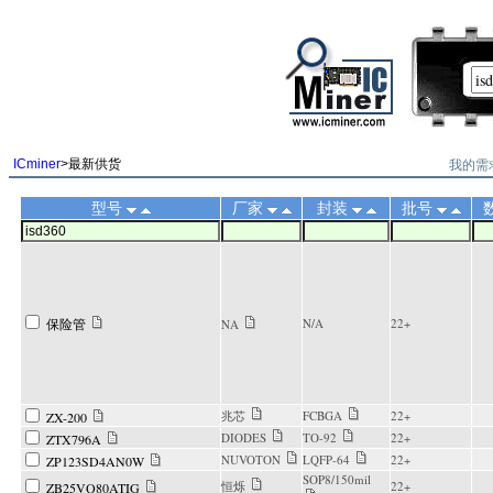
||
我的需
ICminer
>最新供货
型号
厂家
封装
批号
保险管
N/A
22+
NA
兆芯
FCBGA
22+
ZX-200
DIODES
TO-92
22+
ZTX796A
NUVOTON
LQFP-64
22+
ZP123SD4AN0W
SOP8/150mil
恒烁
22+
ZB25VQ80ATIG