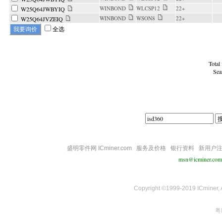
WINBOND
WLCSP12
22+
W25Q64JWBYIQ
WINBOND
WSON8
22+
W25Q64JVZEIQ
全选
Total
Sea
盛明零件网 ICminer.com
服务及价格
银行资料
新用户
msn@icminer.com
Copyright ©1999-2019 ICminer, Al
粤