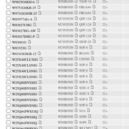
WINBOND
TSOP-54
22+
W9825G6KH-6
WINBOND
FBGA84
22+
W9751G6KB-25
WINBOND
FBGA84
22+
W971GG6NB-25
NUVOTON
QFP-128
22+
W83977AG-A
NUVOTON
QFP-128
22+
W83627UHG
NUVOTON
QFP-128
22+
W83627HG-AW
NUVOTON
QFP-128
22+
W83627DHG-P
NUVOTON
SSOP-20
22+
W83601G
NUVOTON
SOP-8
22+
W83323G
WINBOND
BGA96
22+
W631GG6LB-12
WINBOND
USON8
22+
W25X40CLUXIG
WINBOND
SOP-8
22+
W25X40CLSNIG
WINBOND
SOP-8
22+
W25X40CLSNIG
WINBOND
SOP-8
22+
W25X20CLSNIG
WINBOND
SOP-8
22+
W25Q80DVSSIG
WINBOND
SOIC-8
22+
W25Q80DVSSIG
WINBOND
SOIC-8
22+
W25Q80DVSSIG
WINBOND
SOP-8
22+
W25Q80DVSNIG
WINBOND
SOP-8
22+
W25Q80DVSNIG
WINBOND
N//A
22+
W25Q64JWXGIQ
WINBOND
SOP8
22+
W25Q64JWSSIQ
WINBOND
SOP8
22+
W25Q64JWSSIQ
WINBOND
WLCSP12
22+
W25Q64JWBYIQ