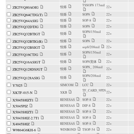
TSSOP8 173mil
恒烁
22+
ZB25VQ80AOIG
恒烁
SOP8
22+
ZB25VQ64CTJG(T)
恒烁
SOP-8
22+
ZB25VQ64ASIG
恒烁
SOP8
22+
ZB25VQ32DTJG
SOP8/150mil
恒烁
22+
ZB25VQ32BTIGT
恒烁
SOP8
22+
ZB25VQ32BTIG(R)
恒烁
sop8/208mil
22+
ZB25VQ32BSIGT
SOP8/150mil
恒烁
22+
ZB25VQ16CTJG
恒烁
SOP8宽体
22+
ZB25VQ16ASIGT
SOP8_ 208mil
恒烁
22+
ZB25VQ128DSJGT
SOP8/208mil
恒烁
22+
ZB25VQ128ASIG
SIMCOM
LCC
22+
Y7025
TF_CARD_9PIN
22+
XKTF-015-N
XKB
RENESAS
SOP-8
22+
X5045S8IZT1
RENESAS
DIP-8
22+
X5045PIZ
RENESAS
SOP-8
22+
X5043S8IZT1
RENESAS
SOP-8
22+
X5043S8IZ-2.7T1
RENESAS
SOP-8
22+
X4045S8IZ
WINBOND
TSOP-54
22+
W9864G6KH-6