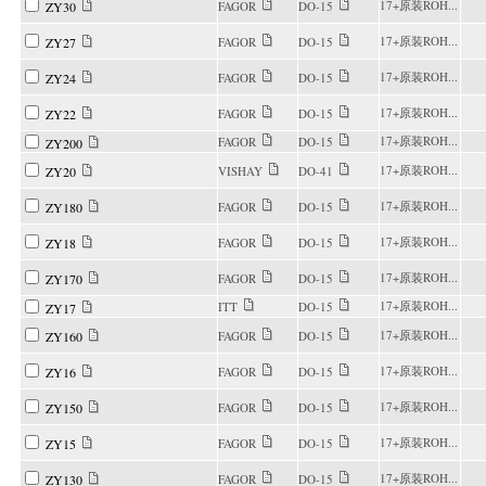
17+原装ROH...
ZY30
FAGOR
DO-15
17+原装ROH...
ZY27
FAGOR
DO-15
17+原装ROH...
ZY24
FAGOR
DO-15
17+原装ROH...
ZY22
FAGOR
DO-15
17+原装ROH...
FAGOR
DO-15
ZY200
17+原装ROH...
ZY20
VISHAY
DO-41
17+原装ROH...
ZY180
FAGOR
DO-15
17+原装ROH...
ZY18
FAGOR
DO-15
17+原装ROH...
ZY170
FAGOR
DO-15
17+原装ROH...
ITT
DO-15
ZY17
17+原装ROH...
ZY160
FAGOR
DO-15
17+原装ROH...
ZY16
FAGOR
DO-15
17+原装ROH...
ZY150
FAGOR
DO-15
17+原装ROH...
ZY15
FAGOR
DO-15
17+原装ROH...
ZY130
FAGOR
DO-15