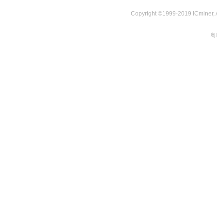
Copyright ©1999-2019 ICminer, Al
粤