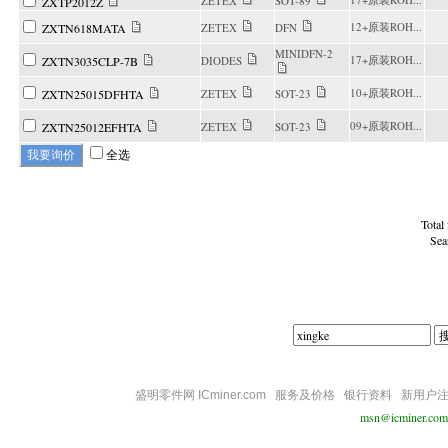
ZETEX
SOT-89
ZXTP2012Z
12+原装ROH...
ZXTN618MATA
ZETEX
DFN
MINIDFN-2
17+原装ROH...
ZXTN3035CLP-7B
DIODES
10+原装ROH...
ZXTN25015DFHTA
ZETEX
SOT-23
09+原装ROH...
ZXTN25012EFHTA
ZETEX
SOT-23
全选
Total
Sea
盛明零件网 ICminer.com
服务及价格
银行资料
新用户
msn@icminer.com