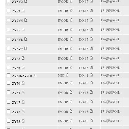
17+原装ROH...
ZY8V2
FAGOR
DO-15
17+原装ROH...
ZY82
FAGOR
DO-15
17+原装ROH...
ZY7V5
FAGOR
DO-15
17+原装ROH...
ZY75
FAGOR
DO-15
17+原装ROH...
ZY6V8
FAGOR
DO-15
17+原装ROH...
ZY6V2
FAGOR
DO-15
17+原装ROH...
ZY68
FAGOR
DO-15
17+原装ROH...
ZY62
FAGOR
DO-15
17+原装ROH...
MIC
DO-41
ZY6.8-ZY200
17+原装ROH...
ZY56
FAGOR
DO-15
17+原装ROH...
ZY51
FAGOR
DO-15
17+原装ROH...
ZY47
FAGOR
DO-15
17+原装ROH...
ZY43
FAGOR
DO-15
17+原装ROH...
ZY33
FAGOR
DO-15