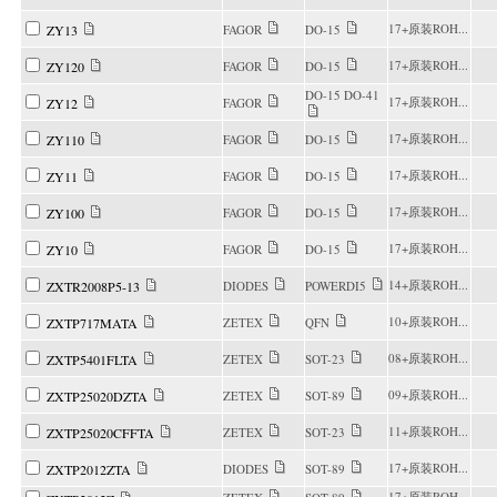
17+原装ROH...
ZY13
FAGOR
DO-15
17+原装ROH...
ZY120
FAGOR
DO-15
DO-15 DO-41
17+原装ROH...
ZY12
FAGOR
17+原装ROH...
ZY110
FAGOR
DO-15
17+原装ROH...
ZY11
FAGOR
DO-15
17+原装ROH...
ZY100
FAGOR
DO-15
17+原装ROH...
ZY10
FAGOR
DO-15
14+原装ROH...
ZXTR2008P5-13
DIODES
POWERDI5
10+原装ROH...
ZXTP717MATA
ZETEX
QFN
08+原装ROH...
ZXTP5401FLTA
ZETEX
SOT-23
09+原装ROH...
ZXTP25020DZTA
ZETEX
SOT-89
11+原装ROH...
ZXTP25020CFFTA
ZETEX
SOT-23
17+原装ROH...
ZXTP2012ZTA
DIODES
SOT-89
17+原装ROH...