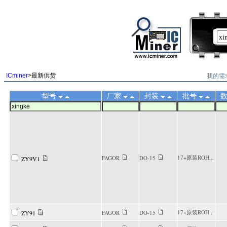
||
我的需
ICminer
>最新供货
型号
厂家
封装
批号
17+原装ROH...
FAGOR
DO-15
ZY9V1
17+原装ROH...
ZY91
FAGOR
DO-15